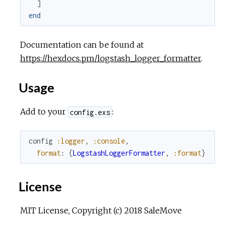
]
end
Documentation can be found at
https://hexdocs.pm/logstash_logger_formatter
.
Usage
Add to your
:
config.exs
config
:logger
,
:console
,
format
:
{
LogstashLoggerFormatter
,
:format
}
License
MIT License, Copyright (c) 2018 SaleMove