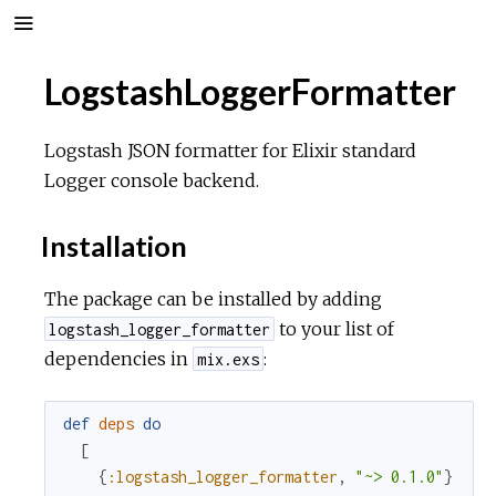
LogstashLoggerFormatter
Logstash JSON formatter for Elixir standard
Logger console backend.
Installation
The package can be installed by adding
to your list of
logstash_logger_formatter
dependencies in
:
mix.exs
def
deps
do
[
{
:logstash_logger_formatter
,
"~> 0.1.0"
}